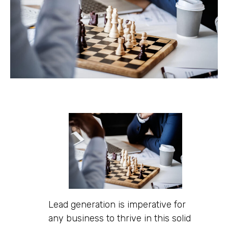
Lead generation is imperative for
any business to thrive in this solid