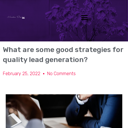
What are some good strategies for
quality lead generation?
February 25, 2022
No Comments