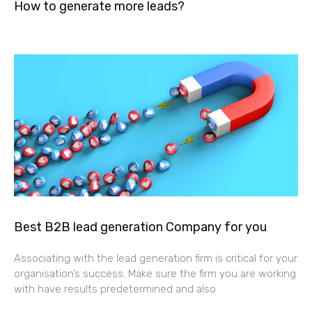
How to generate more leads?
Best B2B lead generation Company for you
Associating with the lead generation firm is critical for your
organisation’s success. Make sure the firm you are working
with have results predetermined and also