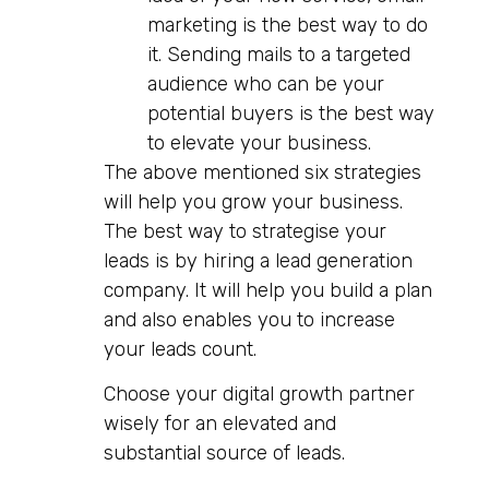
marketing is the best way to do
it. Sending mails to a targeted
audience who can be your
potential buyers is the best way
to elevate your business.
The above mentioned six strategies
will help you grow your business.
The best way to strategise your
leads is by hiring a lead generation
company. It will help you build a plan
and also enables you to increase
your leads count.
Choose your digital growth partner
wisely for an elevated and
substantial source of leads.