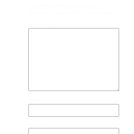
Your email address will not be
published.
Required fields are marked
*
Comment
*
Name
*
Email
*