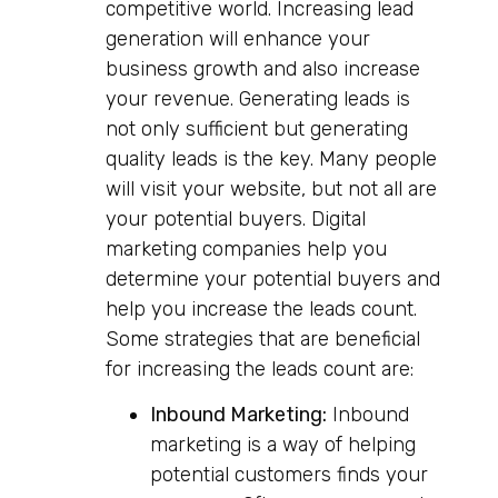
competitive world. Increasing lead
generation will enhance your
business growth and also increase
your revenue. Generating leads is
not only sufficient but generating
quality leads is the key. Many people
will visit your website, but not all are
your potential buyers. Digital
marketing companies help you
determine your potential buyers and
help you increase the leads count.
Some strategies that are beneficial
for increasing the leads count are:
Inbound Marketing:
Inbound
marketing is a way of helping
potential customers finds your