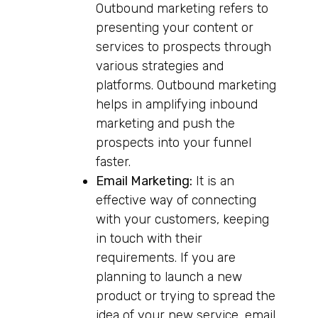
Outbound marketing refers to
presenting your content or
services to prospects through
various strategies and
platforms. Outbound marketing
helps in amplifying inbound
marketing and push the
prospects into your funnel
faster.
Email Marketing:
It is an
effective way of connecting
with your customers, keeping
in touch with their
requirements. If you are
planning to launch a new
product or trying to spread the
idea of your new service, email