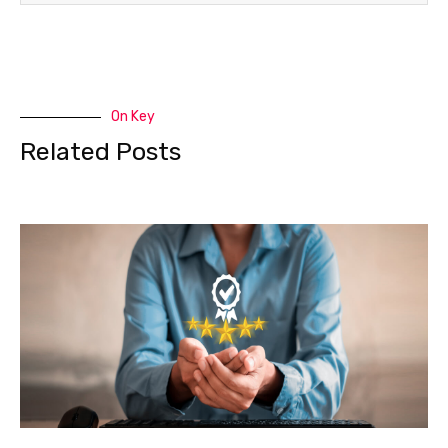
On Key
Related Posts