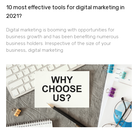
10 most effective tools for digital marketing in
2021?
Digital marketing is booming with opportunities for
business growth and has been benefiting numerous
business holders. Irrespective of the size of your
business, digital marketing