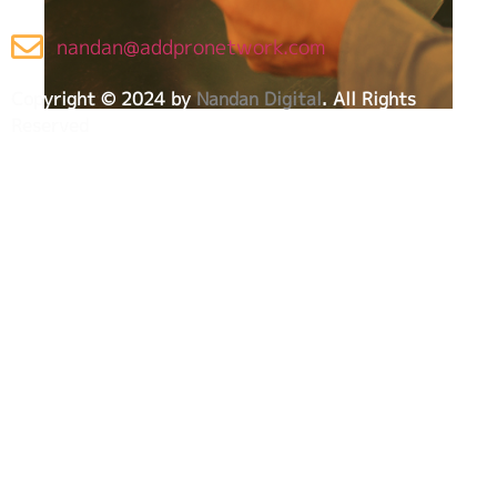
nandan@addpronetwork.com
Copyright © 2024 by
Nandan Digital
. All Rights
Reserved