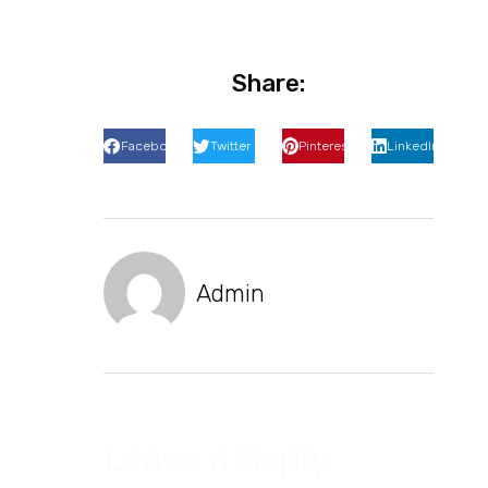
Share:
Facebook
Twitter
Pinterest
LinkedIn
Admin
Leave a Reply