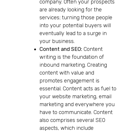
company. Often your prospects
are already looking for the
services; turning those people
into your potential buyers will
eventually lead to a surge in
your business.
Content and SEO:
Content
writing is the foundation of
inbound marketing. Creating
content with value and
promotes engagement is
essential. Content acts as fuel to
your website marketing, email
marketing and everywhere you
have to communicate. Content
also comprises several SEO
aspects, which include