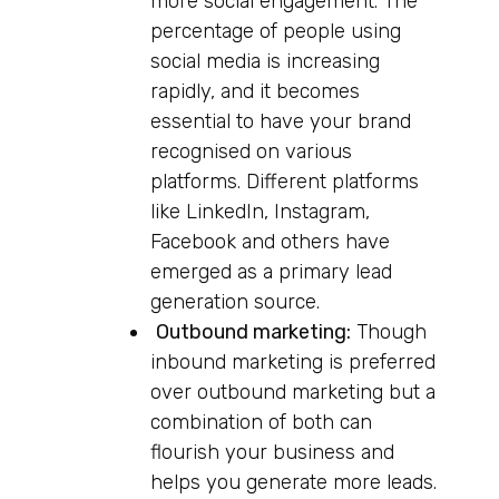
more social engagement. The
percentage of people using
social media is increasing
rapidly, and it becomes
essential to have your brand
recognised on various
platforms. Different platforms
like LinkedIn, Instagram,
Facebook and others have
emerged as a primary lead
generation source.
Outbound marketing:
Though
inbound marketing is preferred
over outbound marketing but a
combination of both can
flourish your business and
helps you generate more leads.