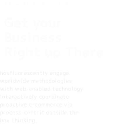
REQUEST A CALL BACK
Get your
Business
Right up There
hosfluorescently engage 
worldwide methodologies 
with web-enabled technology. 
Interactively coordinate 
proactive e-commerce via 
process-centric outside the 
box thinking.