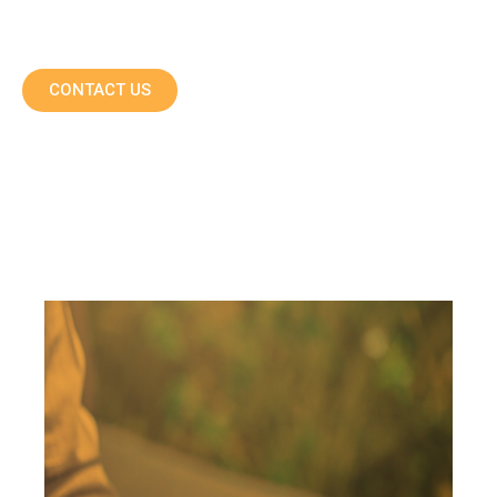
CONTACT US