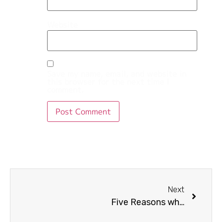
Website
Save my name, email, and website in
this browser for the next time I
comment.
Next
Five Reasons why digital marketing important for business?