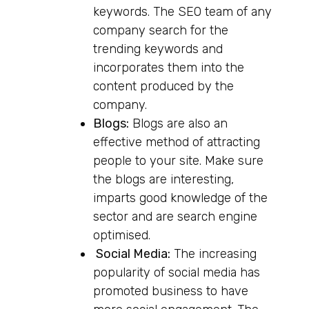
keywords. The SEO team of any
company search for the
trending keywords and
incorporates them into the
content produced by the
company.
Blogs:
Blogs are also an
effective method of attracting
people to your site. Make sure
the blogs are interesting,
imparts good knowledge of the
sector and are search engine
optimised.
Social Media:
The increasing
popularity of social media has
promoted business to have