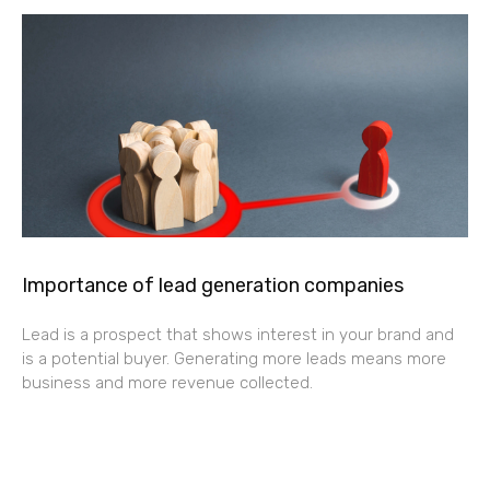
Importance of lead generation companies
Lead is a prospect that shows interest in your brand and
is a potential buyer. Generating more leads means more
business and more revenue collected.